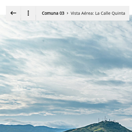
Walk around using the
Exit VR
VR Setup
Keyboard Arrow- or W,A,S,D-keys
Comuna 03
Vista Aérea: La Calle Quinta